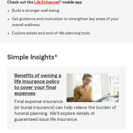
Check out the
Life Enhanced
® mobile app
Build a stronger well-being.
Get guidance and motivation to strengthen key areas of your
overall wellness.
Explore estate and end-of-life planning tools.
Simple Insights®
Benefits of owning a
life insurance policy
to cover your final
expenses
Final expense insurance
(or burial insurance) can help relieve the burden of
funeral planning. We'll explore details of
guaranteed issue life insurance.