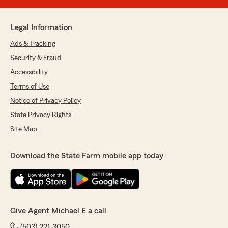
Legal Information
Ads & Tracking
Security & Fraud
Accessibility
Terms of Use
Notice of Privacy Policy
State Privacy Rights
Site Map
Download the State Farm mobile app today
Give Agent Michael E a call
(503) 221-3050