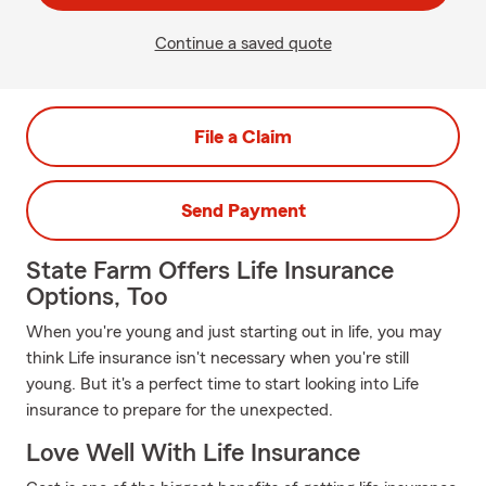
Continue a saved quote
File a Claim
Send Payment
State Farm Offers Life Insurance
Options, Too
When you're young and just starting out in life, you may
think Life insurance isn't necessary when you're still
young. But it's a perfect time to start looking into Life
insurance to prepare for the unexpected.
Love Well With Life Insurance