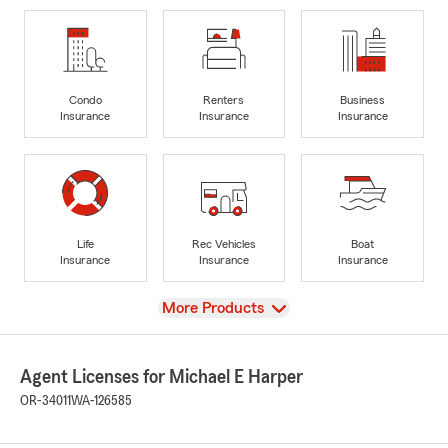
Condo
Renters
Business
Insurance
Insurance
Insurance
Life
Rec Vehicles
Boat
Insurance
Insurance
Insurance
View
More Products
Agent Licenses for Michael E Harper
OR-34011
WA-126585