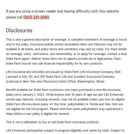
If you are using a screen reader and having difficulty with this website
please call
(503) 221-3050
.
Disclosures
This is only a general description of coverage. A complete statement of coverage is found
only in the policy. Insurance policies and/or associated riders and features may not be
available in all states, and policy terms and conditions may vary by state. For more details
on coverage, costs, restrictions, and renewability, or to apply for coverage, contact a local
State Farm agent. Neither State Farm nor its agents provide tax or legal advice. Each
State Farm insurer has sole financial responsibility for its own products.
Life Insurance and annuities are issued by State Farm Life Insurance Company. (Not
Licensed in MA, NY, and WI) State Farm Life and Accident Assurance Company
(Licensed in New York and Wisconsin) Home Office, Bloomington, Illinois.
Benefit available for State Farm customers who have purchased a new life insurance
policy since January 1, 2022. While anyone over 18 years of age can join Life Enhanced,
certain app features, including rewards, may not be available unless you own an eligible
State Farm life insurance policy. At this time, policyholders in Florida and New York are
not eligible for the full program. Please note that some policyholders may experience a
delay before a new policy is eligible for rewards.
This is not a solicitation to buy or sell State Farm insurance products.
Life Enhanced participation subject to program eligibility and varies by state. Subject to