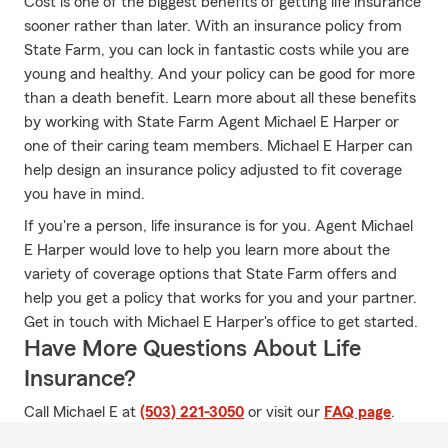
Cost is one of the biggest benefits of getting life insurance
sooner rather than later. With an insurance policy from
State Farm, you can lock in fantastic costs while you are
young and healthy. And your policy can be good for more
than a death benefit. Learn more about all these benefits
by working with State Farm Agent Michael E Harper or
one of their caring team members. Michael E Harper can
help design an insurance policy adjusted to fit coverage
you have in mind.
If you're a person, life insurance is for you. Agent Michael
E Harper would love to help you learn more about the
variety of coverage options that State Farm offers and
help you get a policy that works for you and your partner.
Get in touch with Michael E Harper's office to get started.
Have More Questions About Life
Insurance?
Call Michael E at
(503) 221-3050
or visit our
FAQ page
.