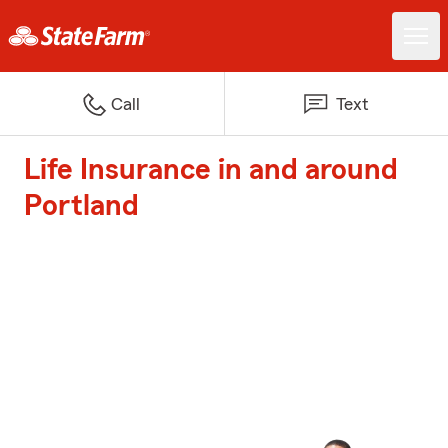
Call
Text
Life Insurance in and around
Portland