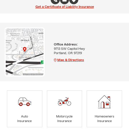
Get a Certificate of Liability Insurance
Office Address:
9713 SW Capitol Hwy
Portland, OR 97219
Map & Directions
Auto
Motorcycle
Homeowners
Insurance
Insurance
Insurance