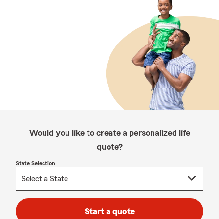
Would you like to create a personalized life
quote?
State Selection
Start a quote