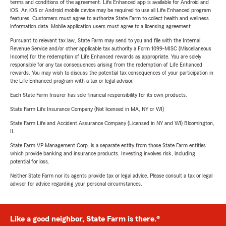
terms and conditions of the agreement. Life Enhanced app is available for Android and
iOS. An iOS or Android mobile device may be required to use all Life Enhanced program
features. Customers must agree to authorize State Farm to collect health and wellness
information data. Mobile application users must agree to a licensing agreement.
Pursuant to relevant tax law, State Farm may send to you and file with the Internal
Revenue Service and/or other applicable tax authority a Form 1099-MISC (Miscellaneous
Income) for the redemption of Life Enhanced rewards as appropriate. You are solely
responsible for any tax consequences arising from the redemption of Life Enhanced
rewards. You may wish to discuss the potential tax consequences of your participation in
the Life Enhanced program with a tax or legal advisor.
Each State Farm Insurer has sole financial responsibility for its own products.
State Farm Life Insurance Company (Not licensed in MA, NY or WI)
State Farm Life and Accident Assurance Company (Licensed in NY and WI) Bloomington,
IL
State Farm VP Management Corp. is a separate entity from those State Farm entities
which provide banking and insurance products. Investing involves risk, including
potential for loss.
Neither State Farm nor its agents provide tax or legal advice. Please consult a tax or legal
advisor for advice regarding your personal circumstances.
Like a good neighbor, State Farm is there.®