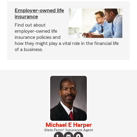
Employer-owned life
insurance
Find out about
employer-owned life
insurance policies and
how they might play a vital role in the financial life
of a business.
Michael E Harper
State Farm® Insurance Agent